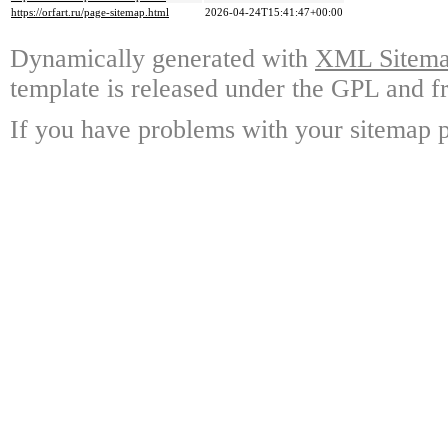
https://orfart.ru/page-sitemap.html
2026-04-24T15:41:47+00:00
Dynamically generated with
XML Sitemap
template is released under the GPL and fr
If you have problems with your sitemap p