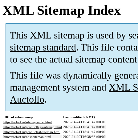
XML Sitemap Index
This XML sitemap is used by se
sitemap standard
. This file cont
to see the actual sitemap content
This file was dynamically gener
management system and
XML Si
Auctollo
.
URL of sub-sitemap
Last modified (GMT)
https://orfart.ru/sitemap-misc.html
2026-04-24T15:41:47+00:00
https://orfart.ru/producttags-sitemap.html
2026-04-24T15:41:47+00:00
https://orfart.ru/productcat-sitemap.html
2026-04-24T15:41:47+00:00
https://orfart.ru/post-sitemap.html
2020-04-20T16:38:38+00:00